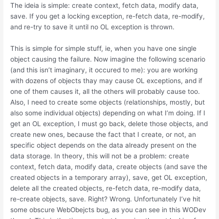
The ideia is simple: create context, fetch data, modify data,
save. If you get a locking exception, re-fetch data, re-modify,
and re-try to save it until no OL exception is thrown.
This is simple for simple stuff, ie, when you have one single
object causing the failure. Now imagine the following scenario
(and this isn’t imaginary, it occured to me): you are working
with dozens of objects thay may cause OL exceptions, and if
one of them causes it, all the others will probably cause too.
Also, I need to create some objects (relationships, mostly, but
also some individual objects) depending on what I’m doing. If I
get an OL exception, I must go back, delete those objects, and
create new ones, because the fact that I create, or not, an
specific object depends on the data already present on the
data storage. In theory, this will not be a problem: create
context, fetch data, modify data, create objects (and save the
created objects in a temporary array), save, get OL exception,
delete all the created objects, re-fetch data, re-modify data,
re-create objects, save. Right? Wrong. Unfortunately I’ve hit
some obscure WebObejcts bug, as you can see in this WODev