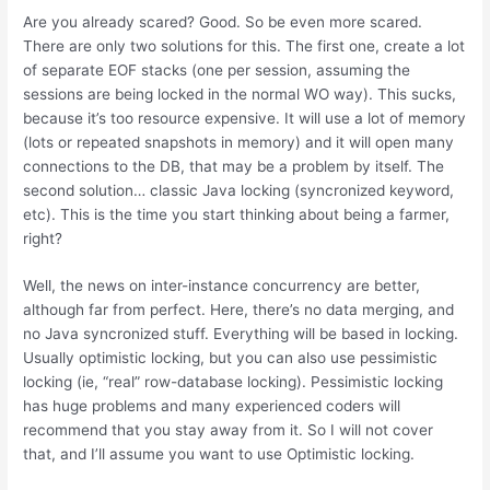
Are you already scared? Good. So be even more scared.
There are only two solutions for this. The first one, create a lot
of separate EOF stacks (one per session, assuming the
sessions are being locked in the normal WO way). This sucks,
because it’s too resource expensive. It will use a lot of memory
(lots or repeated snapshots in memory) and it will open many
connections to the DB, that may be a problem by itself. The
second solution… classic Java locking (syncronized keyword,
etc). This is the time you start thinking about being a farmer,
right?
Well, the news on inter-instance concurrency are better,
although far from perfect. Here, there’s no data merging, and
no Java syncronized stuff. Everything will be based in locking.
Usually optimistic locking, but you can also use pessimistic
locking (ie, “real” row-database locking). Pessimistic locking
has huge problems and many experienced coders will
recommend that you stay away from it. So I will not cover
that, and I’ll assume you want to use Optimistic locking.