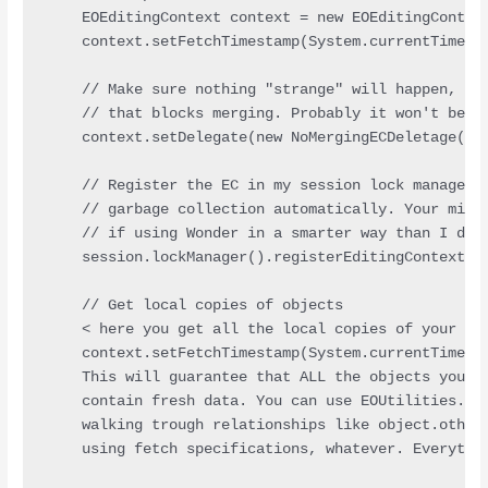
    EOEditingContext context = new EOEditingContext
    context.setFetchTimestamp(System.currentTimeMil
    // Make sure nothing "strange" will happen, thi
    // that blocks merging. Probably it won't be ne
    context.setDelegate(new NoMergingECDeletage());
    // Register the EC in my session lock manager, 
    // garbage collection automatically. Your milla
    // if using Wonder in a smarter way than I do.

    session.lockManager().registerEditingContext(co
    // Get local copies of objects

    < here you get all the local copies of your obj
    context.setFetchTimestamp(System.currentTimeMil
    This will guarantee that ALL the objects you ge
    contain fresh data. You can use EOUtilities.loc
    walking trough relationships like object.otherO
    using fetch specifications, whatever. Everythin