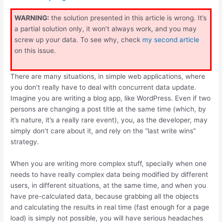
WARNING:
the solution presented in this article is wrong. It’s
a partial solution only, it won’t always work, and you may
screw up your data. To see why, check
my second article
on this issue.
There are many situations, in simple web applications, where
you don’t really have to deal with concurrent data update.
Imagine you are writing a blog app, like WordPress. Even if two
persons are changing a post title at the same time (which, by
it’s nature, it’s a really rare event), you, as the developer, may
simply don’t care about it, and rely on the “last write wins”
strategy.
When you are writing more complex stuff, specially when one
needs to have really complex data being modified by different
users, in different situations, at the same time, and when you
have pre-calculated data, because grabbing all the objects
and calculating the results in real time (fast enough for a page
load) is simply not possible, you will have serious headaches