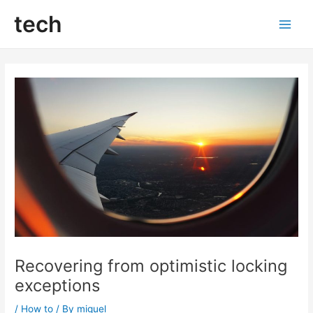
Skip
tech
to
Main
content
Men
Recovering from optimistic locking
exceptions
/
How to
/ By
miguel