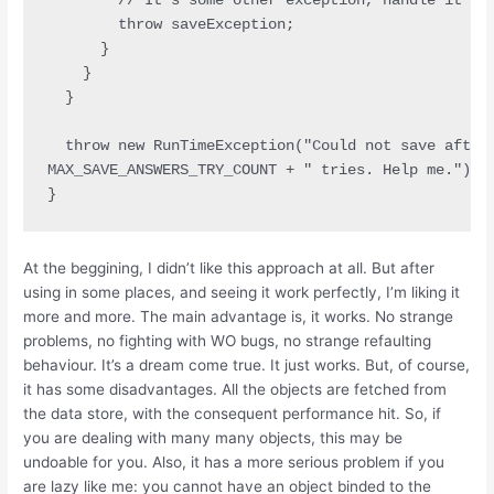
        // It's some other exception, handle it som
        throw saveException;

      }

    }

  }

  throw new RunTimeException("Could not save after 
MAX_SAVE_ANSWERS_TRY_COUNT + " tries. Help me.");

At the beggining, I didn’t like this approach at all. But after
using in some places, and seeing it work perfectly, I’m liking it
more and more. The main advantage is, it works. No strange
problems, no fighting with WO bugs, no strange refaulting
behaviour. It’s a dream come true. It just works. But, of course,
it has some disadvantages. All the objects are fetched from
the data store, with the consequent performance hit. So, if
you are dealing with many many objects, this may be
undoable for you. Also, it has a more serious problem if you
are lazy like me: you cannot have an object binded to the