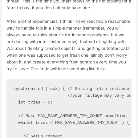
thread. This is the time you start browsing the net looking for a
farm to buy, if you don’t already have one.
After a lot of experiencies, I think I have reached a reasonable
way to handle this in a simple manner (remember, you will
always have to think about intra-instance problems, but we
are dealing with inter-instance now). Instead of fighting with
WO about deleting created objects, and getting outdated data
when one was supposed to get fresh one, simply don’t worry
about it, and create everything from scratch every time you
try to save. The code will look something like this:
synchronized (lock) { // Solving intra-instance pro
                      //your millage may vary on th
  int tries = 0;

  // Make MAX_SAVE_ANSWERS_TRY_COUNT something reas
  while( tries < MAX_SAVE_ANSWERS_TRY_COUNT ) { 

    // Setup context
