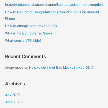
Io.netty.channel.abstractchannel$annotatedconnectexception
h
f
How to Get Rid of Congratulations You Won Virus on Android
o
Phone
r
How to change boot drive to SSD
:
Why is my Computer so Slow?
What does a VPN hide?
Recent Comments
Anonymous
on
How to get rid of Bad blocks in Mac OS X
Archives
July 2020
June 2020