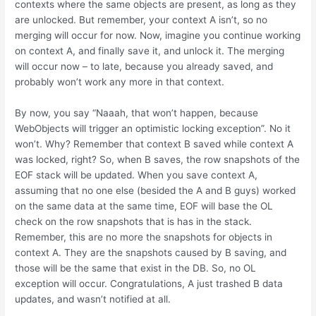
contexts where the same objects are present, as long as they
are unlocked. But remember, your context A isn’t, so no
merging will occur for now. Now, imagine you continue working
on context A, and finally save it, and unlock it. The merging
will occur now – to late, because you already saved, and
probably won’t work any more in that context.
By now, you say “Naaah, that won’t happen, because
WebObjects will trigger an optimistic locking exception”. No it
won’t. Why? Remember that context B saved while context A
was locked, right? So, when B saves, the row snapshots of the
EOF stack will be updated. When you save context A,
assuming that no one else (besided the A and B guys) worked
on the same data at the same time, EOF will base the OL
check on the row snapshots that is has in the stack.
Remember, this are no more the snapshots for objects in
context A. They are the snapshots caused by B saving, and
those will be the same that exist in the DB. So, no OL
exception will occur. Congratulations, A just trashed B data
updates, and wasn’t notified at all.