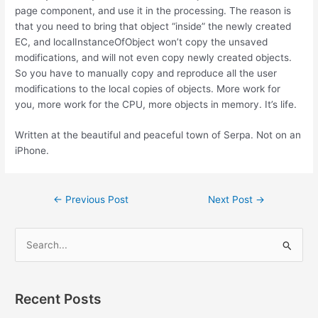
page component, and use it in the processing. The reason is
that you need to bring that object “inside” the newly created
EC, and localInstanceOfObject won’t copy the unsaved
modifications, and will not even copy newly created objects.
So you have to manually copy and reproduce all the user
modifications to the local copies of objects. More work for
you, more work for the CPU, more objects in memory. It’s life.
Written at the beautiful and peaceful town of Serpa. Not on an
iPhone.
Post
←
Previous Post
Next Post
→
navigation
S
e
a
r
Recent Posts
c