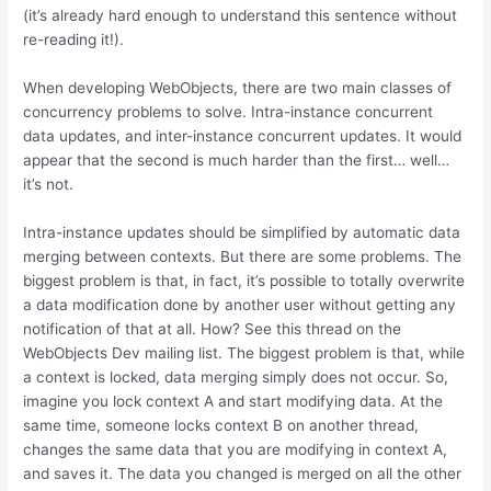
(it’s already hard enough to understand this sentence without
re-reading it!).
When developing WebObjects, there are two main classes of
concurrency problems to solve. Intra-instance concurrent
data updates, and inter-instance concurrent updates. It would
appear that the second is much harder than the first… well…
it’s not.
Intra-instance updates should be simplified by automatic data
merging between contexts. But there are some problems. The
biggest problem is that, in fact, it’s possible to totally overwrite
a data modification done by another user without getting any
notification of that at all. How? See this thread on the
WebObjects Dev mailing list. The biggest problem is that, while
a context is locked, data merging simply does not occur. So,
imagine you lock context A and start modifying data. At the
same time, someone locks context B on another thread,
changes the same data that you are modifying in context A,
and saves it. The data you changed is merged on all the other