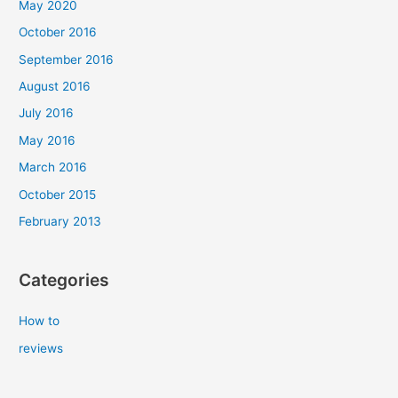
May 2020
October 2016
September 2016
August 2016
July 2016
May 2016
March 2016
October 2015
February 2013
Categories
How to
reviews