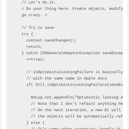
    // Let's do it.

    < Do your thing here. Create objects, modify ob
    go crazy. >

    // Try to save

    try {

      context.saveChanges();

      return;

    } catch (EOGeneralAdaptorException saveExceptio
      ++tries;

      // isOptimisticLockingFailure is basically th
      // with the same name in Apple docs

      if( Util.isOptimisticLockingFailure(saveExcep
        NSLog.out.appendln("Optimistic locking exce
        // Note that I don't refault anything here.
        // On the next iteration, a new EC will be 
        // the objects will be automatically refaul
      } else {
