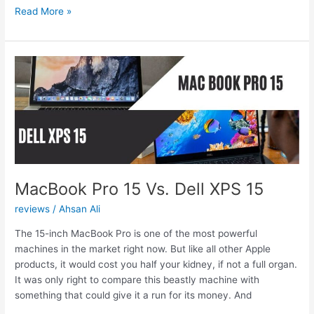
MacBook
Read More »
Air
vs.
Surface
Pro
6:
Who
takes
the
win?
MacBook Pro 15 Vs. Dell XPS 15
reviews
/
Ahsan Ali
The 15-inch MacBook Pro is one of the most powerful
machines in the market right now. But like all other Apple
products, it would cost you half your kidney, if not a full organ.
It was only right to compare this beastly machine with
something that could give it a run for its money. And