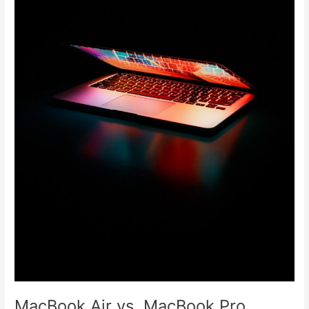
MacBook Air vs. MacBook Pro