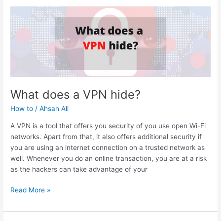
Computer
so
Slow?
What does a VPN hide?
How to
/
Ahsan Ali
A VPN is a tool that offers you security of you use open Wi-Fi
networks. Apart from that, it also offers additional security if
you are using an internet connection on a trusted network as
well. Whenever you do an online transaction, you are at a risk
as the hackers can take advantage of your
What
Read More »
does
a