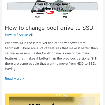
of
Congratulations
You
Won
Virus
How to change boot drive to SSD
on
Android
How to
/
Ahsan Ali
Phone
Windows 10 is the latest version of the windows from
Microsoft. There are a lot of features that make it better than
its predecessors. Faster booting time is one of the main
features that makes it better than the previous versions. Still
there are some people that want to move from HDD to SSD.
Having
How
Read More »
to
change
boot
drive
to