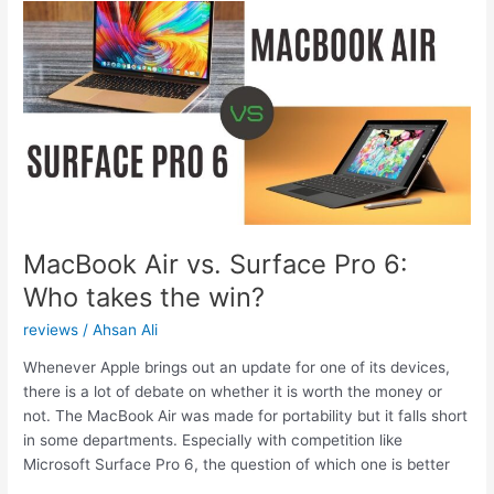
VPN
hide?
MacBook Air vs. Surface Pro 6:
Who takes the win?
reviews
/
Ahsan Ali
Whenever Apple brings out an update for one of its devices,
there is a lot of debate on whether it is worth the money or
not. The MacBook Air was made for portability but it falls short
in some departments. Especially with competition like
Microsoft Surface Pro 6, the question of which one is better