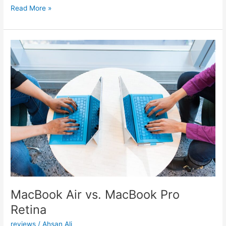
MacBook
Read More »
Pro
15
Vs.
Dell
XPS
15
MacBook Air vs. MacBook Pro
Retina
reviews
/
Ahsan Ali