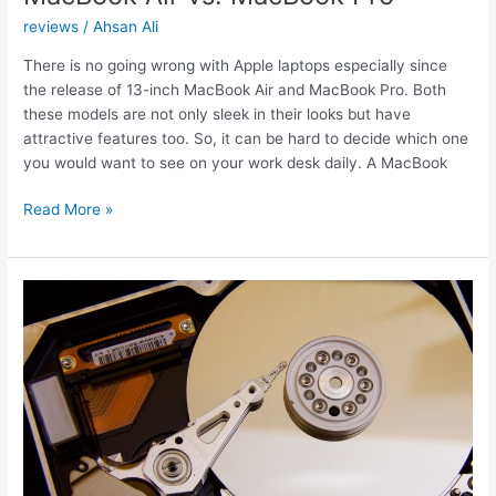
reviews
/
Ahsan Ali
There is no going wrong with Apple laptops especially since
the release of 13-inch MacBook Air and MacBook Pro. Both
these models are not only sleek in their looks but have
attractive features too. So, it can be hard to decide which one
you would want to see on your work desk daily. A MacBook
MacBook
Read More »
Air
vs.
MacBook
Pro