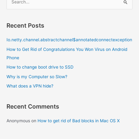
e
a
r
Recent Posts
c
Io.netty.channel.abstractchannel$annotatedconnectexception
h
f
How to Get Rid of Congratulations You Won Virus on Android
o
Phone
r
How to change boot drive to SSD
:
Why is my Computer so Slow?
What does a VPN hide?
Recent Comments
Anonymous
on
How to get rid of Bad blocks in Mac OS X