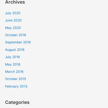
Archives
July 2020
June 2020
May 2020
October 2016
September 2016
August 2016
July 2016
May 2016
March 2016
October 2015
February 2013
Categories