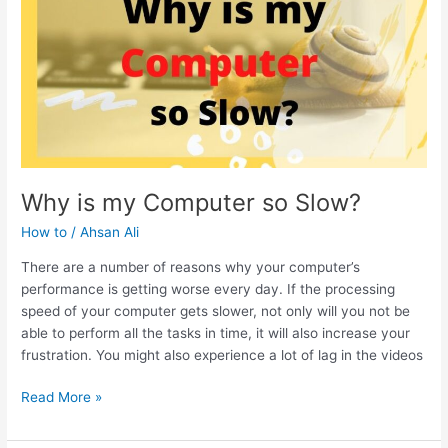
SSD
Why is my Computer so Slow?
How to
/
Ahsan Ali
There are a number of reasons why your computer’s
performance is getting worse every day. If the processing
speed of your computer gets slower, not only will you not be
able to perform all the tasks in time, it will also increase your
frustration. You might also experience a lot of lag in the videos
Why
Read More »
is
my