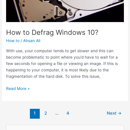
How to Defrag Windows 10?
How to
/
Ahsan Ali
With use, your computer tends to get slower and this can
become problematic to point where you’d have to wait for a
few seconds for opening a file or viewing an image. If this is
happening to your computer, it is most likely due to the
fragmentation of the hard disk. To solve this issue,
How
Read More »
to
Defrag
Windows
Post
1
2
…
4
Next
→
10?
pagination
S