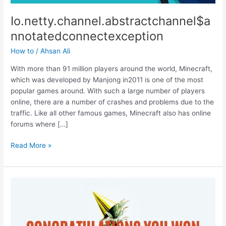
Io.netty.channel.abstractchannel$a
nnotatedconnectexception
How to
/
Ahsan Ali
With more than 91 million players around the world, Minecraft,
which was developed by Manjong in2011 is one of the most
popular games around. With such a large number of players
online, there are a number of crashes and problems due to the
traffic. Like all other famous games, Minecraft also has online
forums where […]
Io.netty.channel.abstractchannel$annotatedconnectexception
Read More »