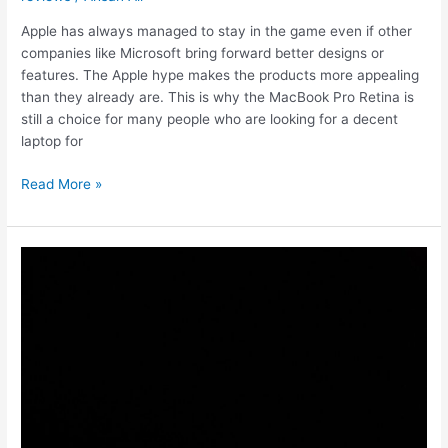
Apple has always managed to stay in the game even if other
companies like Microsoft bring forward better designs or
features. The Apple hype makes the products more appealing
than they already are. This is why the MacBook Pro Retina is
still a choice for many people who are looking for a decent
laptop for
MacBook
Read More »
Air
vs.
MacBook
Pro
Retina