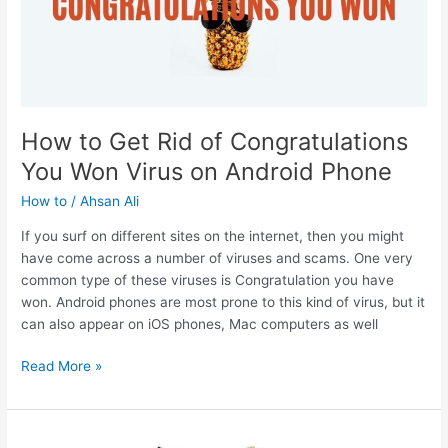
How to Get Rid of Congratulations
You Won Virus on Android Phone
How to
/
Ahsan Ali
If you surf on different sites on the internet, then you might
have come across a number of viruses and scams. One very
common type of these viruses is Congratulation you have
won. Android phones are most prone to this kind of virus, but it
can also appear on iOS phones, Mac computers as well
How
Read More »
to
Get
Rid