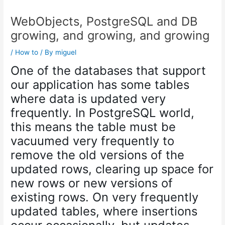
WebObjects, PostgreSQL and DB
growing, and growing, and growing
/
How to
/ By
miguel
One of the databases that support
our application has some tables
where data is updated very
frequently. In PostgreSQL world,
this means the table must be
vacuumed very frequently to
remove the old versions of the
updated rows, clearing up space for
new rows or new versions of
existing rows. On very frequently
updated tables, where insertions