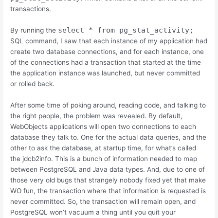
transactions.
select * from pg_stat_activity;
By running the
SQL command, I saw that each instance of my application had
create two database connections, and for each instance, one
of the connections had a transaction that started at the time
the application instance was launched, but never committed
or rolled back.
After some time of poking around, reading code, and talking to
the right people, the problem was revealed. By default,
WebObjects applications will open two connections to each
database they talk to. One for the actual data queries, and the
other to ask the database, at startup time, for what’s called
the jdcb2info. This is a bunch of information needed to map
between PostgreSQL and Java data types. And, due to one of
those very old bugs that strangely nobody fixed yet that make
WO fun, the transaction where that information is requested is
never committed. So, the transaction will remain open, and
PostgreSQL won’t vacuum a thing until you quit your