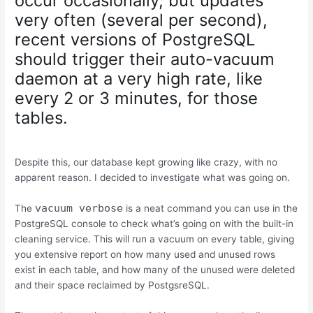
occur occasionally, but updates
very often (several per second),
recent versions of PostgreSQL
should trigger their auto-vacuum
daemon at a very high rate, like
every 2 or 3 minutes, for those
tables.
Despite this, our database kept growing like crazy, with no
apparent reason. I decided to investigate what was going on.
vacuum verbose
The
is a neat command you can use in the
PostgreSQL console to check what’s going on with the built-in
cleaning service. This will run a vacuum on every table, giving
you extensive report on how many used and unused rows
exist in each table, and how many of the unused were deleted
and their space reclaimed by PostgsreSQL.