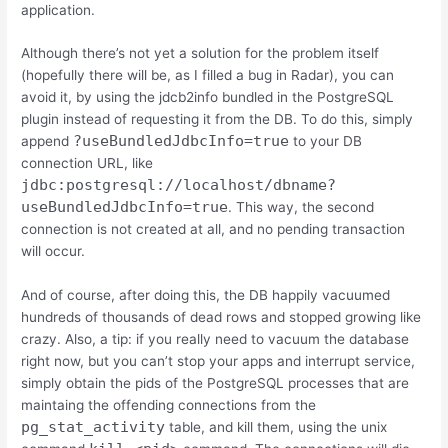
application.
Although there’s not yet a solution for the problem itself
(hopefully there will be, as I filled a bug in Radar), you can
avoid it, by using the jdcb2info bundled in the PostgreSQL
plugin instead of requesting it from the DB. To do this, simply
?useBundledJdbcInfo=true
append
to your DB
connection URL, like
jdbc:postgresql://localhost/dbname?
useBundledJdbcInfo=true
. This way, the second
connection is not created at all, and no pending transaction
will occur.
And of course, after doing this, the DB happily vacuumed
hundreds of thousands of dead rows and stopped growing like
crazy. Also, a tip: if you really need to vacuum the database
right now, but you can’t stop your apps and interrupt service,
simply obtain the pids of the PostgreSQL processes that are
maintaing the offending connections from the
pg_stat_activity
table, and kill them, using the unix