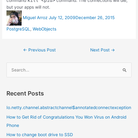
kill <pid>
command
command. The connections will die,
but your apps will not.
Author
Posted
Categories
Miguel Arroz
July 12, 2009
December 26, 2015
on
PostgreSQL
,
WebObjects
Post
←
Previous Post
Next Post
→
navigation
S
e
a
r
Recent Posts
c
Io.netty.channel.abstractchannel$annotatedconnectexception
h
f
How to Get Rid of Congratulations You Won Virus on Android
o
Phone
r
How to change boot drive to SSD