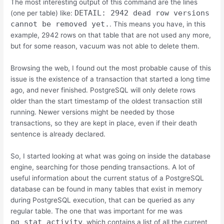
The most interesting output of this command are the lines
DETAIL: 2942 dead row versions
(one per table) like:
cannot be removed yet.
. This means you have, in this
example, 2942 rows on that table that are not used any more,
but for some reason, vacuum was not able to delete them.
Browsing the web, I found out the most probable cause of this
issue is the existence of a transaction that started a long time
ago, and never finished. PostgreSQL will only delete rows
older than the start timestamp of the oldest transaction still
running. Newer versions might be needed by those
transactions, so they are kept in place, even if their death
sentence is already declared.
So, I started looking at what was going on inside the database
engine, searching for those pending transactions. A lot of
useful information about the current status of a PostgreSQL
database can be found in many tables that exist in memory
during PostgreSQL execution, that can be queried as any
regular table. The one that was important for me was
pg_stat_activity
, which contains a list of all the current