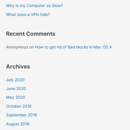
:
Why is my Computer so Slow?
What does a VPN hide?
Recent Comments
Anonymous
on
How to get rid of Bad blocks in Mac OS X
Archives
July 2020
June 2020
May 2020
October 2016
September 2016
August 2016