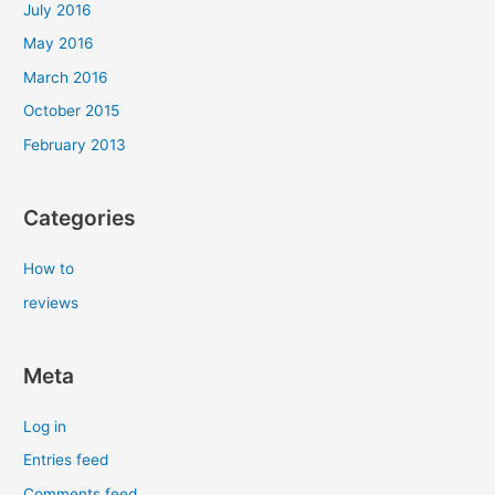
July 2016
May 2016
March 2016
October 2015
February 2013
Categories
How to
reviews
Meta
Log in
Entries feed
Comments feed